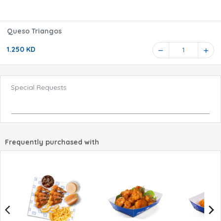
Queso Triangos
1.250 KD
1
Special Requests
Frequently purchased with