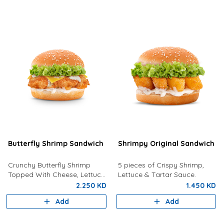
Butterfly Shrimp Sandwich
Shrimpy Original Sandwich
Crunchy Butterfly Shrimp
5 pieces of Crispy Shrimp,
Topped With Cheese, Lettuce
Lettuce & Tartar Sauce.
and Tartar Sauce.
2.250 KD
1.450 KD
Add
Add