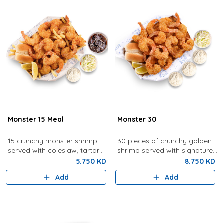
Monster 15 Meal
Monster 30
15 crunchy monster shrimp
30 pieces of crunchy golden
served with coleslaw, tartar
shrimp served with signature
sauce, fries, bread, lemon,
tartar sauce, coleslaw, bread,
5.750 KD
8.750 KD
and a drink.
and lemon.
Add
Add