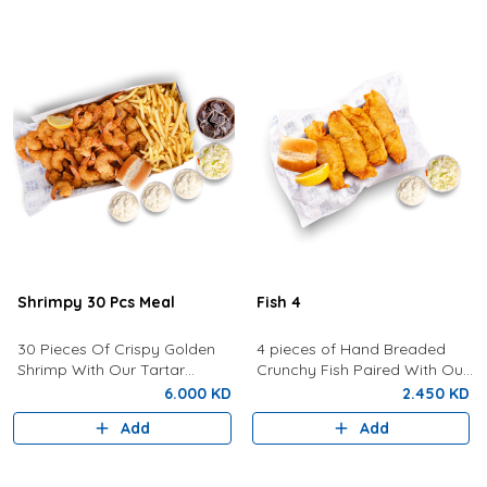
Shrimpy 30 Pcs Meal
Fish 4
30 Pieces Of Crispy Golden
4 pieces of Hand Breaded
Shrimp With Our Tartar
Crunchy Fish Paired With Our
Sauce, Lemon, Coleslaw,
Signature Tartar Sauce,
6.000 KD
2.450 KD
Bread, Fries and a Drink of
Lemon, Bun and Coleslaw.
Add
Add
your choice