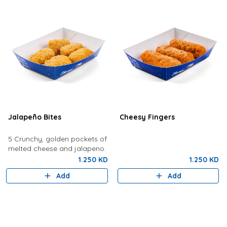
Jalapeño Bites
Cheesy Fingers
5 Crunchy, golden pockets of
melted cheese and jalapeno.
1.250 KD
1.250 KD
Add
Add