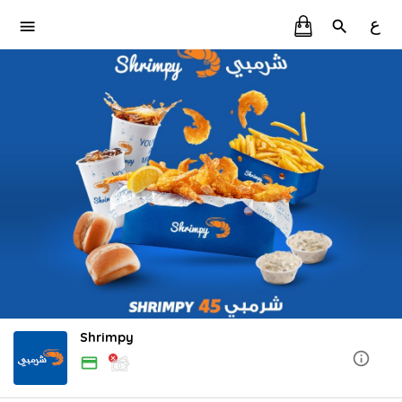
ع
Shrimpy