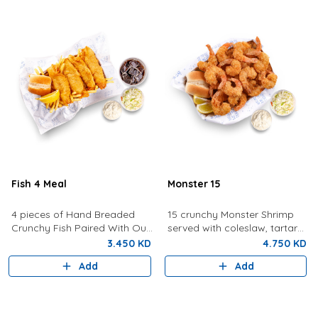
Fish 4 Meal
Monster 15
4 pieces of Hand Breaded
15 crunchy Monster Shrimp
Crunchy Fish Paired With Our
served with coleslaw, tartar
Signature Tartar Sauce,
sauce, bread, and lemon.
3.450 KD
4.750 KD
Lemon, Bun and Coleslaw
Add
Add
With Fries And Drink.