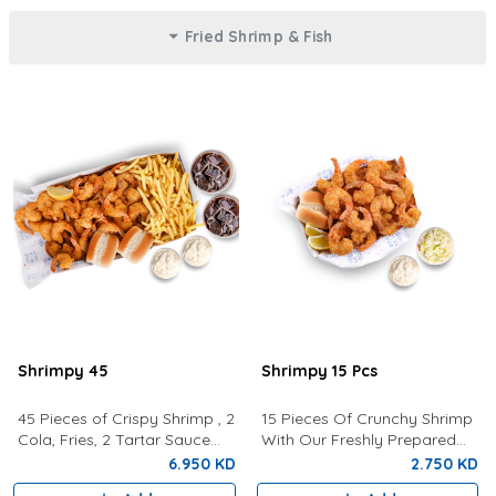
Fried Shrimp & Fish
Shrimpy 45
Shrimpy 15 Pcs
45 Pieces of Crispy Shrimp , 2
15 Pieces Of Crunchy Shrimp
Cola, Fries, 2 Tartar Sauce
With Our Freshly Prepared
and 2 Buns
Tartar Sauce, Lemon,
6.950 KD
2.750 KD
Coleslaw and a bun.