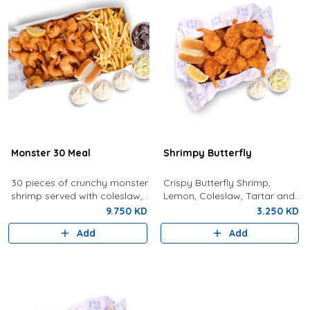
Monster 30 Meal
Shrimpy Butterfly
30 pieces of crunchy monster
Crispy Butterfly Shrimp,
shrimp served with coleslaw,
Lemon, Coleslaw, Tartar and
tartar sauce, fries, bread,
Bun
9.750 KD
3.250 KD
lemon, and a drink.
Add
Add