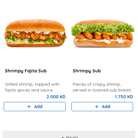
Shrimpy Fajita Sub
Shrimpy Sub
Grilled shrimp, topped with
Pieces of crispy shrimp,
fajita spices and sauce
served in toasted sub bread
with lettuce, tartar sauce,
2.000 KD
1.750 KD
cheese
Add
Add
Meals