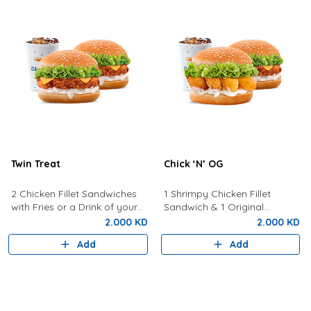
Twin Treat
Chick ‘N’ OG
2 Chicken Fillet Sandwiches
1 Shrimpy Chicken Fillet
with Fries or a Drink of your
Sandwich & 1 Original
choice
Sandwich with Fries or a Drink
2.000 KD
2.000 KD
of Your Choice
Add
Add