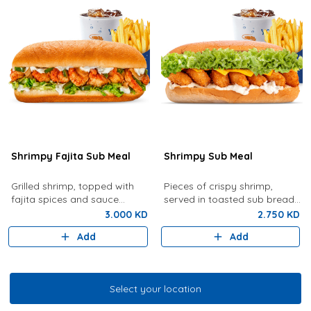
Shrimpy Fajita Sub Meal
Shrimpy Sub Meal
Grilled shrimp, topped with
Pieces of crispy shrimp,
fajita spices and sauce
served in toasted sub bread
served with French Fries and
with lettuce, tartar sauce,
3.000 KD
2.750 KD
your choice of drink
cheese served with French
Add
Add
fries and drink of your choice
Select your location
Select your location
Grilled Shrimp & Fish