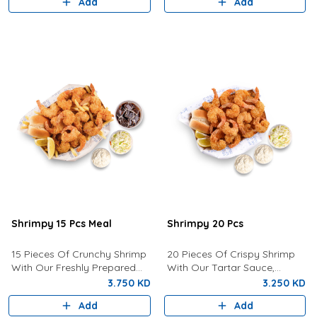
Add
Add
Shrimpy 15 Pcs Meal
Shrimpy 20 Pcs
15 Pieces Of Crunchy Shrimp
20 Pieces Of Crispy Shrimp
With Our Freshly Prepared
With Our Tartar Sauce,
Tartar Sauce, Coleslaw, Bun,
Lemon, Coleslaw and Bun.
3.750 KD
3.250 KD
Fries And Drink of your choice
Add
Add