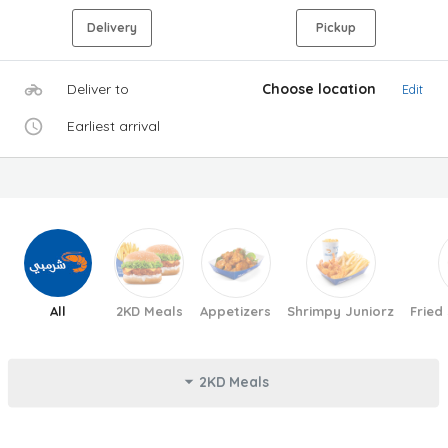
Delivery
Pickup
Deliver to
Choose location
Edit
Earliest arrival
All
2KD Meals
Appetizers
Shrimpy Juniorz
Fried
2KD Meals