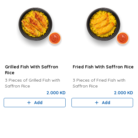
Grilled Fish With Saffron
Fried Fish With Saffron Rice
Rice
3 Pieces of Grilled Fish with
3 Pieces of Fried Fish with
Saffron Rice
Saffron Rice
2.000 KD
2.000 KD
Add
Add