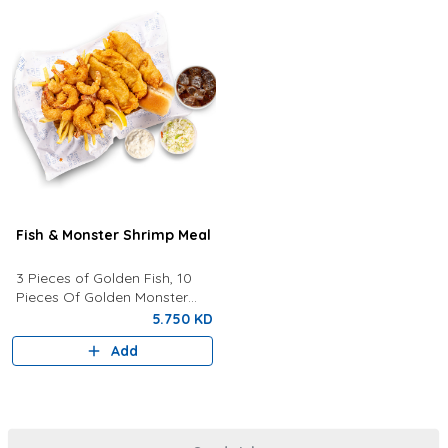
Fish & Monster Shrimp Meal
3 Pieces of Golden Fish, 10
Pieces Of Golden Monster
Shrimp, Fries, Coleslaw, Tartar
5.750 KD
Sauce, Your Choice of Drink
Add
Lemon Wedges And Bun