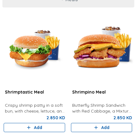
Shrimptastic Meal
Shrimpino Meal
Crispy shrimp patty in a soft
Butterfly Shrimp Sandwich
bun, with cheese, lettuce, and
with Red Cabbage, a Mixture
tartar sauce. Served with
Of Special Shrimpy Sauce,
2.850 KD
2.850 KD
Fries and a Drink
Dynamite Sauce And Pickles.
Add
Add
Served With Fries And A Drink.