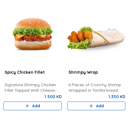
Spicy Chicken Fillet
Shrimpy Wrap
Signature Shrimpy Chicken
6 Pieces of Crunchy Shrimp
Fillet Topped With Cheese,
Wrapped in Tortilla bread
Lettuce, and Dynamite Sauce.
with Lettuce And Spicy Tartar
1.500 KD
1.350 KD
Sauce
Add
Add