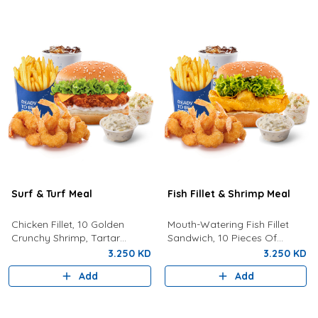
Surf & Turf Meal
Fish Fillet & Shrimp Meal
Chicken Fillet, 10 Golden
Mouth-Watering Fish Fillet
Crunchy Shrimp, Tartar
Sandwich, 10 Pieces Of
Sauce, Coleslaw, Lemon, Fries
Golden Crunchy Shrimp, Fries,
3.250 KD
3.250 KD
And Drink.
Your Choice Of Drink,
Add
Add
Coleslaw, And Tartar Sauce.