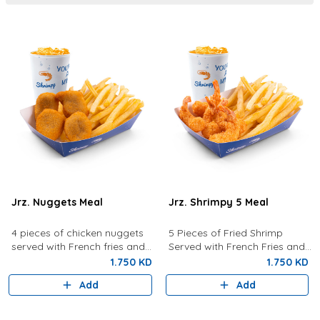
Jrz. Nuggets Meal
Jrz. Shrimpy 5 Meal
4 pieces of chicken nuggets
5 Pieces of Fried Shrimp
served with French fries and
Served with French Fries and
your choice of drink.
your choice of drink.
1.750 KD
1.750 KD
Add
Add