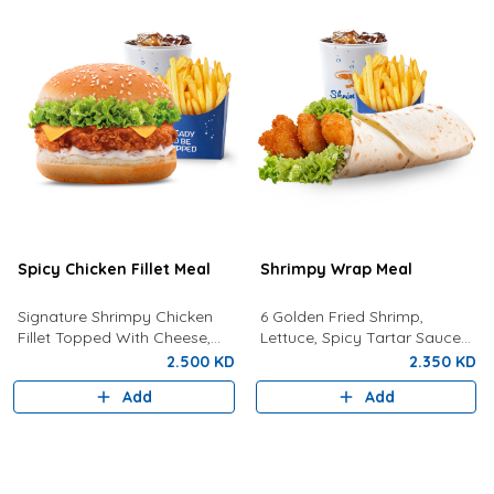
Spicy Chicken Fillet Meal
Shrimpy Wrap Meal
Signature Shrimpy Chicken
6 Golden Fried Shrimp,
Fillet Topped With Cheese,
Lettuce, Spicy Tartar Sauce
Lettuce, and Dynamite Sauce
Served In Tortilla Bread With
2.500 KD
2.350 KD
Served With Golden Fries and
Fries And Your Choice Of
Add
Add
a Drink!
Drink.