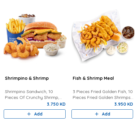
Shrimpino & Shrimp
Fish & Shrimp Meal
Shrimpino Sandwich, 10
3 Pieces Fried Golden Fish, 10
Pieces Of Crunchy Shrimp,
Pieces Fried Golden Shrimps
Fries, Your Choice Of Drink,
Served With Coleslaw, French
3.750 KD
3.950 KD
Coleslaw, And Tartar Sauce.
Fries, Tartar Sauce, Bread
Add
Add
And Drink Of Your Choice.