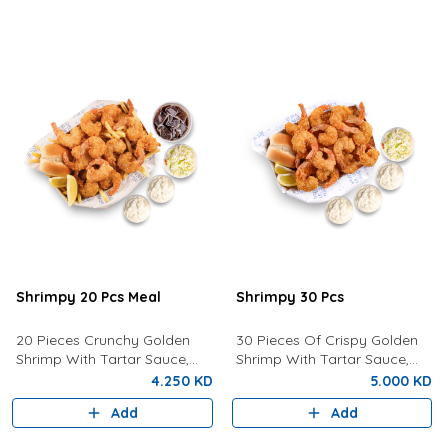
Shrimpy 20 Pcs Meal
Shrimpy 30 Pcs
20 Pieces Crunchy Golden
30 Pieces Of Crispy Golden
Shrimp With Tartar Sauce,
Shrimp With Tartar Sauce,
Coleslaw Salad, Bun, Lemon,
Coleslaw, Bun and Fresh
4.250 KD
5.000 KD
Fries And a Drink of your
Lemon.
Add
Add
choice