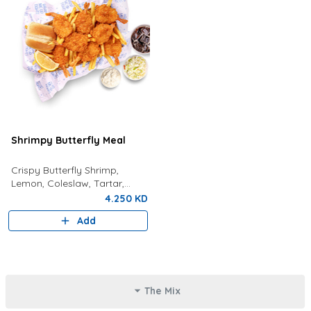
Shrimpy Butterfly Meal
Crispy Butterfly Shrimp,
Lemon, Coleslaw, Tartar,
Bread, Fries And Choice Of
4.250 KD
Drink
Add
The Mix