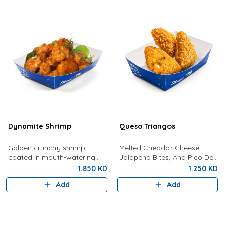
Dynamite Shrimp
Queso Triangos
Golden crunchy shrimp
Melted Cheddar Cheese,
coated in mouth-watering
Jalapeno Bites, And Pico De
dynamite sauce.
Gallo In Crunchy, Gold
1.850 KD
1.250 KD
Pockets
Add
Add