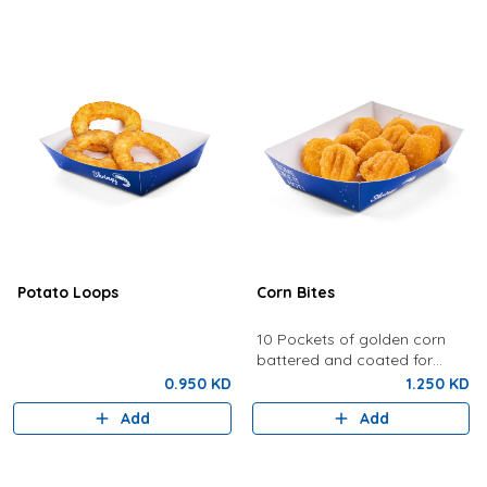
Potato Loops
Corn Bites
10 Pockets of golden corn
battered and coated for
crunchy perfection.
0.950 KD
1.250 KD
Add
Add