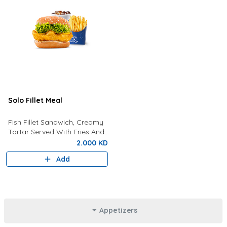
Solo Fillet Meal
Fish Fillet Sandwich, Creamy
Tartar Served With Fries And
Drink Of Your Choice.
2.000 KD
Add
Appetizers