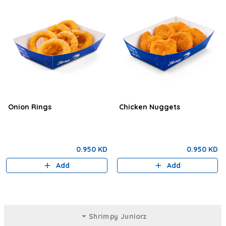
Onion Rings
Chicken Nuggets
0.950 KD
0.950 KD
Add
Add
Shrimpy Juniorz