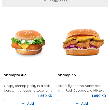
Sandwiches
Shrimptastic
Shrimpino
Crispy shrimp patty in a soft
Butterfly Shrimp Sandwich
bun, with cheese, lettuce, and
with Red Cabbage, a Mixture
tartar sauce.
Of Special Shrimpy Sauce,
1.850 KD
1.850 KD
Dynamite Sauce And Pickles.
Add
Add