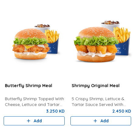
Butterfly Shrimp Meal
Shrimpy Original Meal
Butterfly Shrimp Topped With
5 Crispy Shrimp, Lettuce &
Cheese, Lettuce and Tartar
Tartar Sauce Served With
Sauce Served with Fries and a
Fries And Drink.
3.250 KD
2.450 KD
Drink
Add
Add