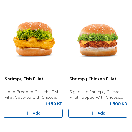
Shrimpy Fish Fillet
Shrimpy Chicken Fillet
Hand Breaded Crunchy Fish
Signature Shrimpy Chicken
Fillet Covered with Cheese
Fillet Topped With Cheese,
and Tartar Sauce
Lettuce And Creamy
1.450 KD
1.500 KD
Mayonnaise.
Add
Add