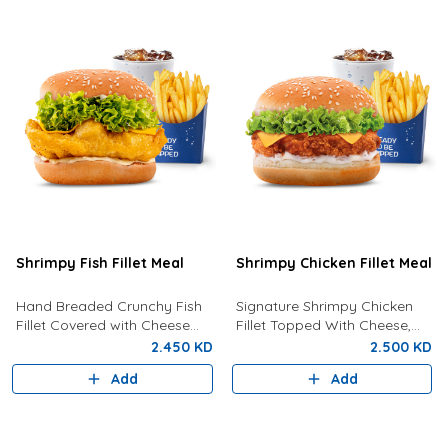
Shrimpy Fish Fillet Meal
Shrimpy Chicken Fillet Meal
Hand Breaded Crunchy Fish
Signature Shrimpy Chicken
Fillet Covered with Cheese
Fillet Topped With Cheese,
and Tartar Sauce Served With
Lettuce And Creamy
2.450 KD
2.500 KD
Fries And Drink Of Your
Mayonnaise Served With Fries
Add
Add
Choice.
and Your Choice Of Drink.