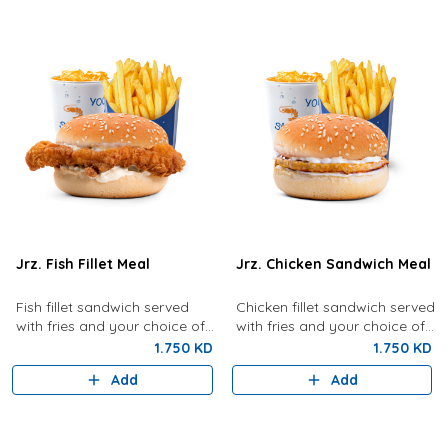
Jrz. Fish Fillet Meal
Jrz. Chicken Sandwich Meal
Fish fillet sandwich served
Chicken fillet sandwich served
with fries and your choice of
with fries and your choice of
drink.
drink.
1.750 KD
1.750 KD
Add
Add