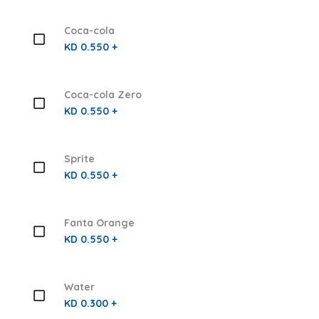
Coca-cola
KD 0.550 +
Coca-cola Zero
KD 0.550 +
Sprite
KD 0.550 +
Fanta Orange
KD 0.550 +
Water
KD 0.300 +