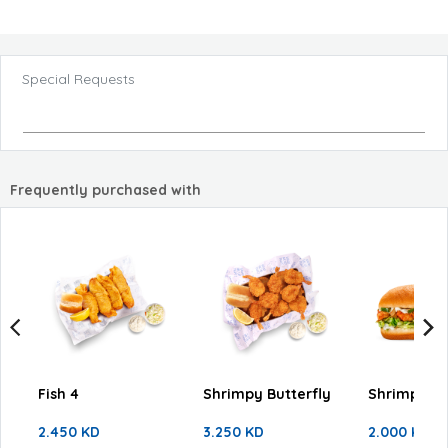
Special Requests
Frequently purchased with
Fish 4
Shrimpy Butterfly
Shrimpy Fa
2.450 KD
3.250 KD
2.000 KD