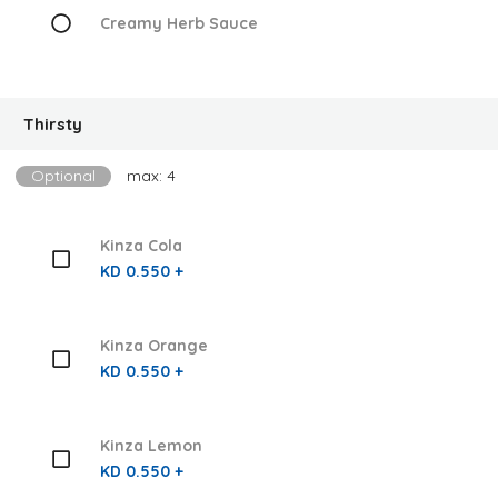
Creamy Herb Sauce
Thirsty
Optional
max: 4
Kinza Cola
KD 0.550 +
Kinza Orange
KD 0.550 +
Kinza Lemon
KD 0.550 +