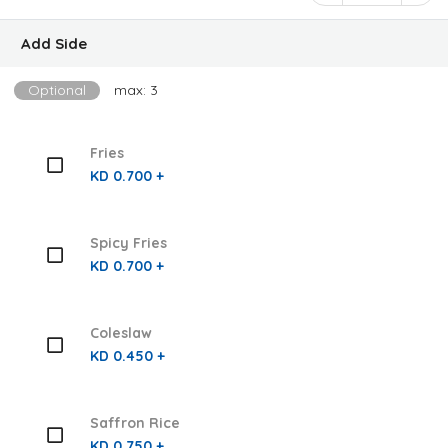
Add Side
Optional
max: 3
Fries
KD 0.700 +
Spicy Fries
KD 0.700 +
Coleslaw
KD 0.450 +
Saffron Rice
KD 0.750 +