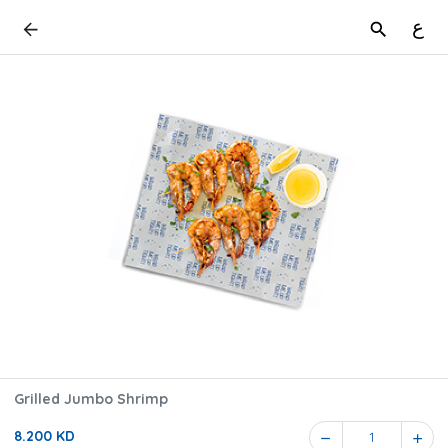
ع
Grilled Jumbo Shrimp
8.200 KD
1