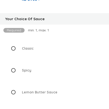
Your Choice Of Sauce
Required
min: 1, max: 1
Classic
Spicy
Lemon Butter Sauce