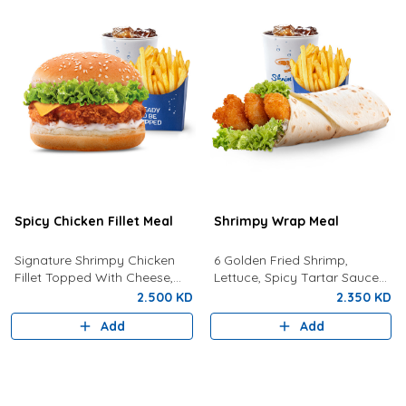
Spicy Chicken Fillet Meal
Shrimpy Wrap Meal
Signature Shrimpy Chicken
6 Golden Fried Shrimp,
Fillet Topped With Cheese,
Lettuce, Spicy Tartar Sauce
Lettuce, and Dynamite Sauce
Served In Tortilla Bread With
2.500 KD
2.350 KD
Served With Golden Fries and
Fries And Your Choice Of
Add
Add
a Drink!
Drink.