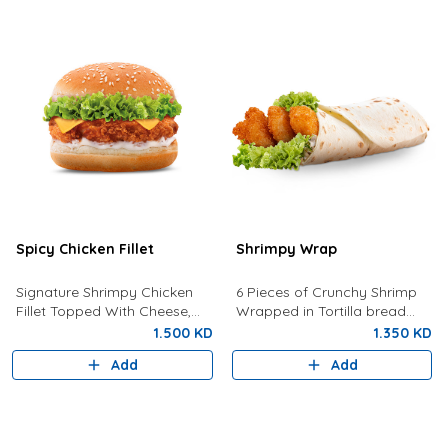
Spicy Chicken Fillet
Shrimpy Wrap
Signature Shrimpy Chicken
6 Pieces of Crunchy Shrimp
Fillet Topped With Cheese,
Wrapped in Tortilla bread
Lettuce, and Dynamite Sauce.
with Lettuce And Spicy Tartar
1.500 KD
1.350 KD
Sauce
Add
Add