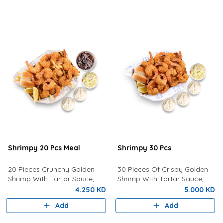
Shrimpy 20 Pcs Meal
Shrimpy 30 Pcs
20 Pieces Crunchy Golden
30 Pieces Of Crispy Golden
Shrimp With Tartar Sauce,
Shrimp With Tartar Sauce,
Coleslaw Salad, Bun, Lemon,
Coleslaw, Bun and Fresh
4.250 KD
5.000 KD
Fries And a Drink of your
Lemon.
Add
Add
choice