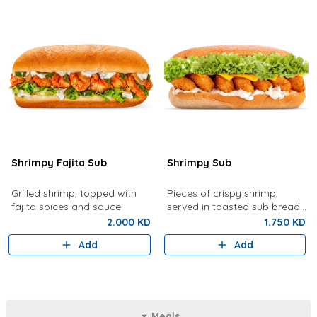
Shrimpy Fajita Sub
Shrimpy Sub
Grilled shrimp, topped with
Pieces of crispy shrimp,
fajita spices and sauce
served in toasted sub bread
with lettuce, tartar sauce,
2.000 KD
1.750 KD
cheese
Add
Add
Meals