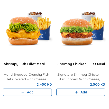
Shrimpy Fish Fillet Meal
Shrimpy Chicken Fillet Meal
Hand Breaded Crunchy Fish
Signature Shrimpy Chicken
Fillet Covered with Cheese
Fillet Topped With Cheese,
and Tartar Sauce Served With
Lettuce And Creamy
2.450 KD
2.500 KD
Fries And Drink Of Your
Mayonnaise Served With Fries
Add
Add
Choice.
and Your Choice Of Drink.