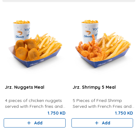
Jrz. Nuggets Meal
Jrz. Shrimpy 5 Meal
4 pieces of chicken nuggets
5 Pieces of Fried Shrimp
served with French fries and
Served with French Fries and
your choice of drink.
your choice of drink.
1.750 KD
1.750 KD
Add
Add