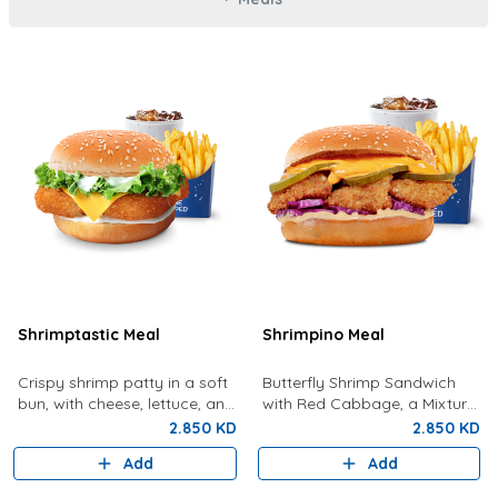
Shrimptastic Meal
Shrimpino Meal
Crispy shrimp patty in a soft
Butterfly Shrimp Sandwich
bun, with cheese, lettuce, and
with Red Cabbage, a Mixture
tartar sauce. Served with
Of Special Shrimpy Sauce,
2.850 KD
2.850 KD
Fries and a Drink
Dynamite Sauce And Pickles.
Add
Add
Served With Fries And A Drink.