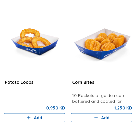
Potato Loops
Corn Bites
10 Pockets of golden corn
battered and coated for
crunchy perfection.
0.950 KD
1.250 KD
Add
Add