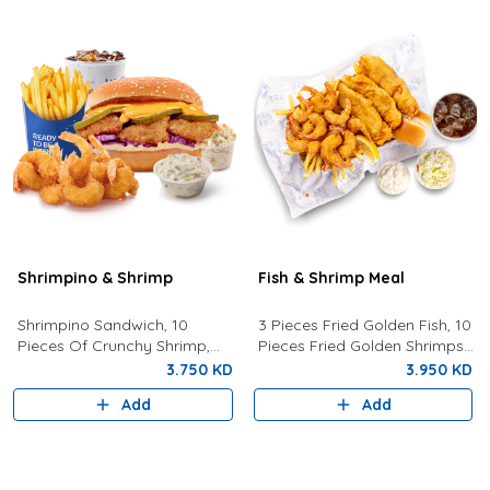
Shrimpino & Shrimp
Fish & Shrimp Meal
Shrimpino Sandwich, 10
3 Pieces Fried Golden Fish, 10
Pieces Of Crunchy Shrimp,
Pieces Fried Golden Shrimps
Fries, Your Choice Of Drink,
Served With Coleslaw, French
3.750 KD
3.950 KD
Coleslaw, And Tartar Sauce.
Fries, Tartar Sauce, Bread
Add
Add
And Drink Of Your Choice.