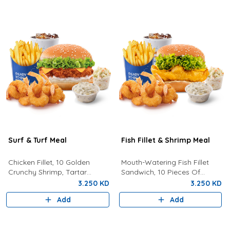
Surf & Turf Meal
Fish Fillet & Shrimp Meal
Chicken Fillet, 10 Golden
Mouth-Watering Fish Fillet
Crunchy Shrimp, Tartar
Sandwich, 10 Pieces Of
Sauce, Coleslaw, Lemon, Fries
Golden Crunchy Shrimp, Fries,
3.250 KD
3.250 KD
And Drink.
Your Choice Of Drink,
Add
Add
Coleslaw, And Tartar Sauce.