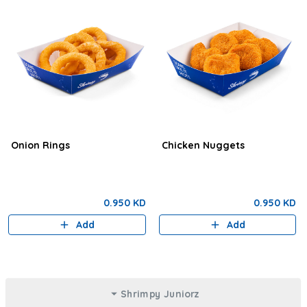
Onion Rings
Chicken Nuggets
0.950 KD
0.950 KD
Add
Add
Shrimpy Juniorz