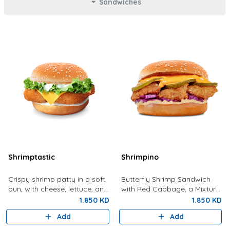
Sandwiches
Shrimptastic
Shrimpino
Crispy shrimp patty in a soft
Butterfly Shrimp Sandwich
bun, with cheese, lettuce, and
with Red Cabbage, a Mixture
tartar sauce.
Of Special Shrimpy Sauce,
1.850 KD
1.850 KD
Dynamite Sauce And Pickles.
Add
Add