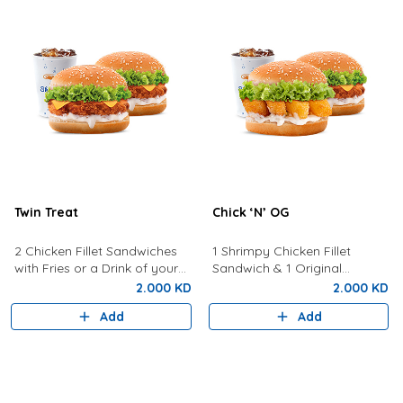
Twin Treat
Chick ‘N’ OG
2 Chicken Fillet Sandwiches
1 Shrimpy Chicken Fillet
with Fries or a Drink of your
Sandwich & 1 Original
choice
Sandwich with Fries or a Drink
2.000 KD
2.000 KD
of Your Choice
Add
Add