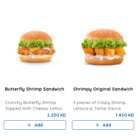
Butterfly Shrimp Sandwich
Shrimpy Original Sandwich
Crunchy Butterfly Shrimp
5 pieces of Crispy Shrimp,
Topped With Cheese, Lettuce
Lettuce & Tartar Sauce.
and Tartar Sauce.
2.250 KD
1.450 KD
Add
Add