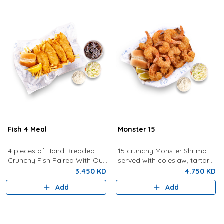
Fish 4 Meal
Monster 15
4 pieces of Hand Breaded
15 crunchy Monster Shrimp
Crunchy Fish Paired With Our
served with coleslaw, tartar
Signature Tartar Sauce,
sauce, bread, and lemon.
3.450 KD
4.750 KD
Lemon, Bun and Coleslaw
Add
Add
With Fries And Drink.