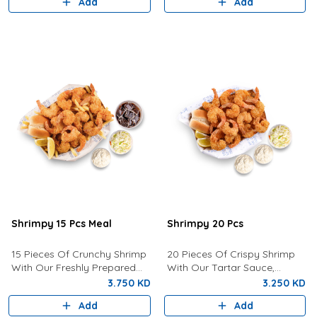
Add
Add
Shrimpy 15 Pcs Meal
Shrimpy 20 Pcs
15 Pieces Of Crunchy Shrimp
20 Pieces Of Crispy Shrimp
With Our Freshly Prepared
With Our Tartar Sauce,
Tartar Sauce, Coleslaw, Bun,
Lemon, Coleslaw and Bun.
3.750 KD
3.250 KD
Fries And Drink of your choice
Add
Add