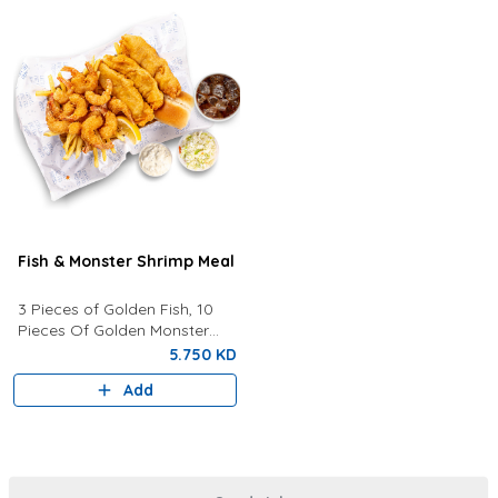
Fish & Monster Shrimp Meal
3 Pieces of Golden Fish, 10
Pieces Of Golden Monster
Shrimp, Fries, Coleslaw, Tartar
5.750 KD
Sauce, Your Choice of Drink
Add
Lemon Wedges And Bun