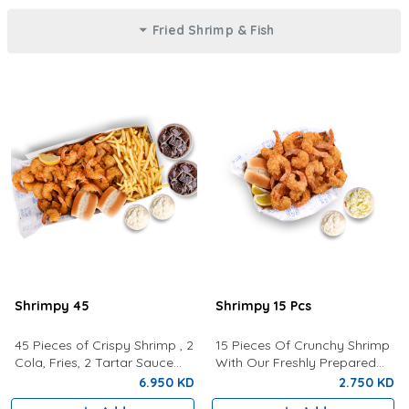
Fried Shrimp & Fish
Shrimpy 45
Shrimpy 15 Pcs
45 Pieces of Crispy Shrimp , 2
15 Pieces Of Crunchy Shrimp
Cola, Fries, 2 Tartar Sauce
With Our Freshly Prepared
and 2 Buns
Tartar Sauce, Lemon,
6.950 KD
2.750 KD
Coleslaw and a bun.