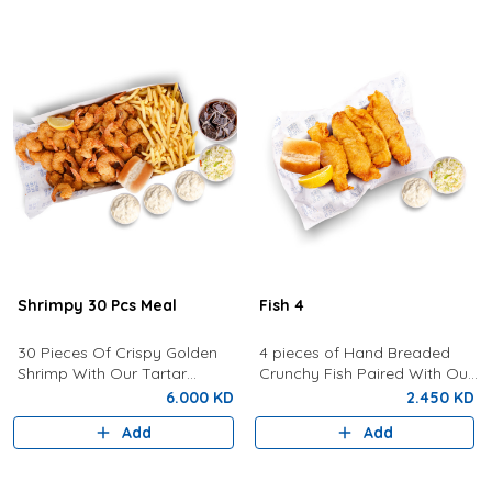
Shrimpy 30 Pcs Meal
Fish 4
30 Pieces Of Crispy Golden
4 pieces of Hand Breaded
Shrimp With Our Tartar
Crunchy Fish Paired With Our
Sauce, Lemon, Coleslaw,
Signature Tartar Sauce,
6.000 KD
2.450 KD
Bread, Fries and a Drink of
Lemon, Bun and Coleslaw.
Add
Add
your choice