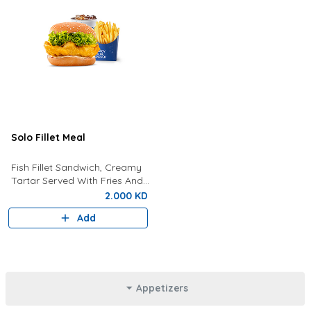
Solo Fillet Meal
Fish Fillet Sandwich, Creamy
Tartar Served With Fries And
Drink Of Your Choice.
2.000 KD
Add
Appetizers