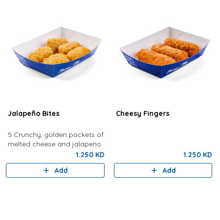
Jalapeño Bites
Cheesy Fingers
5 Crunchy, golden pockets of
melted cheese and jalapeno.
1.250 KD
1.250 KD
Add
Add