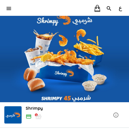
ع
Shrimpy