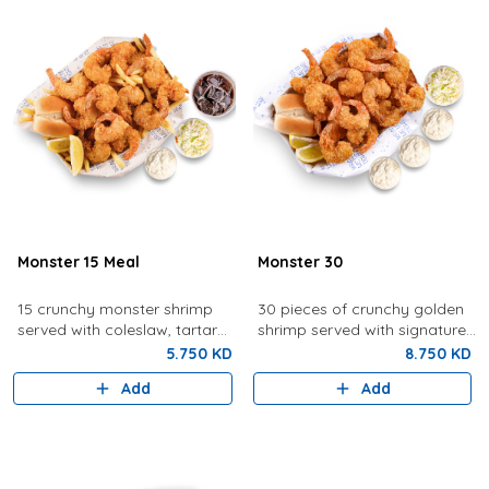
Monster 15 Meal
Monster 30
15 crunchy monster shrimp
30 pieces of crunchy golden
served with coleslaw, tartar
shrimp served with signature
sauce, fries, bread, lemon,
tartar sauce, coleslaw, bread,
5.750 KD
8.750 KD
and a drink.
and lemon.
Add
Add