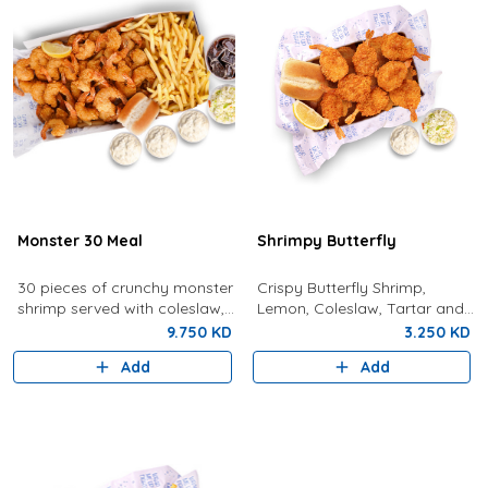
Monster 30 Meal
Shrimpy Butterfly
30 pieces of crunchy monster
Crispy Butterfly Shrimp,
shrimp served with coleslaw,
Lemon, Coleslaw, Tartar and
tartar sauce, fries, bread,
Bun
9.750 KD
3.250 KD
lemon, and a drink.
Add
Add