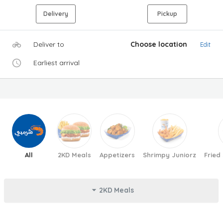
Delivery
Pickup
Deliver to
Choose location
Edit
Earliest arrival
All
2KD Meals
Appetizers
Shrimpy Juniorz
Fried
2KD Meals