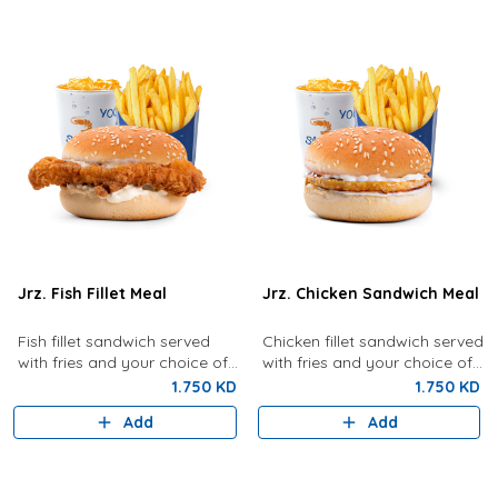
Jrz. Fish Fillet Meal
Jrz. Chicken Sandwich Meal
Fish fillet sandwich served
Chicken fillet sandwich served
with fries and your choice of
with fries and your choice of
drink.
drink.
1.750 KD
1.750 KD
Add
Add