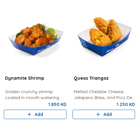
Dynamite Shrimp
Queso Triangos
Golden crunchy shrimp
Melted Cheddar Cheese,
coated in mouth-watering
Jalapeno Bites, And Pico De
dynamite sauce.
Gallo In Crunchy, Gold
1.850 KD
1.250 KD
Pockets
Add
Add