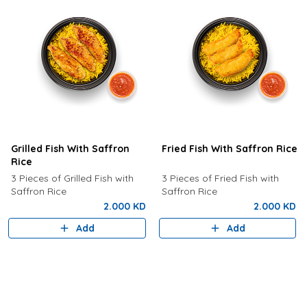
Grilled Fish With Saffron
Fried Fish With Saffron Rice
Rice
3 Pieces of Grilled Fish with
3 Pieces of Fried Fish with
Saffron Rice
Saffron Rice
2.000 KD
2.000 KD
Add
Add