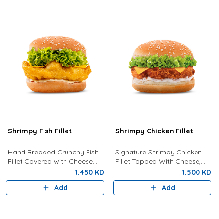
Shrimpy Fish Fillet
Shrimpy Chicken Fillet
Hand Breaded Crunchy Fish
Signature Shrimpy Chicken
Fillet Covered with Cheese
Fillet Topped With Cheese,
and Tartar Sauce
Lettuce And Creamy
1.450 KD
1.500 KD
Mayonnaise.
Add
Add