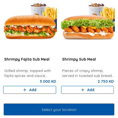
Shrimpy Fajita Sub Meal
Shrimpy Sub Meal
Grilled shrimp, topped with
Pieces of crispy shrimp,
fajita spices and sauce
served in toasted sub bread
served with French Fries and
with lettuce, tartar sauce,
3.000 KD
2.750 KD
your choice of drink
cheese served with French
Add
Add
fries and drink of your choice
Select your location
Select your location
Grilled Shrimp & Fish