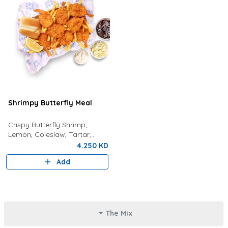
Shrimpy Butterfly Meal
Crispy Butterfly Shrimp,
Lemon, Coleslaw, Tartar,
Bread, Fries And Choice Of
4.250 KD
Drink
Add
The Mix