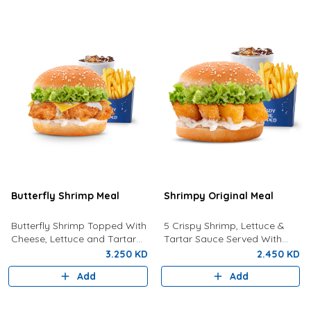
Butterfly Shrimp Meal
Shrimpy Original Meal
Butterfly Shrimp Topped With
5 Crispy Shrimp, Lettuce &
Cheese, Lettuce and Tartar
Tartar Sauce Served With
Sauce Served with Fries and a
Fries And Drink.
3.250 KD
2.450 KD
Drink
Add
Add