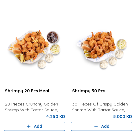
Shrimpy 20 Pcs Meal
Shrimpy 30 Pcs
20 Pieces Crunchy Golden
30 Pieces Of Crispy Golden
Shrimp With Tartar Sauce,
Shrimp With Tartar Sauce,
Coleslaw Salad, Bun, Lemon,
Coleslaw, Bun and Fresh
4.250 KD
5.000 KD
Fries And a Drink of your
Lemon.
Add
Add
choice