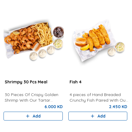
Shrimpy 30 Pcs Meal
Fish 4
30 Pieces Of Crispy Golden
4 pieces of Hand Breaded
Shrimp With Our Tartar
Crunchy Fish Paired With Our
Sauce, Lemon, Coleslaw,
Signature Tartar Sauce,
6.000 KD
2.450 KD
Bread, Fries and a Drink of
Lemon, Bun and Coleslaw.
Add
Add
your choice