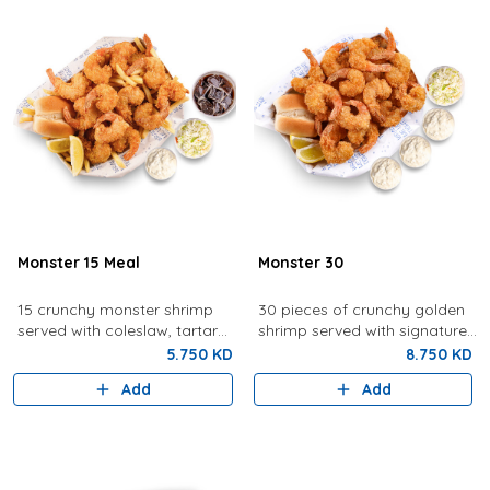
Monster 15 Meal
Monster 30
15 crunchy monster shrimp
30 pieces of crunchy golden
served with coleslaw, tartar
shrimp served with signature
sauce, fries, bread, lemon,
tartar sauce, coleslaw, bread,
5.750 KD
8.750 KD
and a drink.
and lemon.
Add
Add