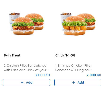
Twin Treat
Chick ‘N’ OG
2 Chicken Fillet Sandwiches
1 Shrimpy Chicken Fillet
with Fries or a Drink of your
Sandwich & 1 Original
choice
Sandwich with Fries or a Drink
2.000 KD
2.000 KD
of Your Choice
Add
Add