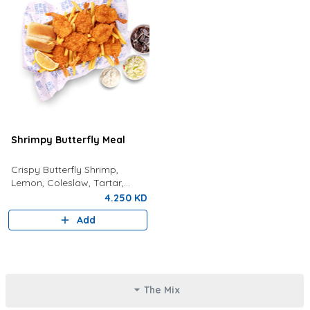
Shrimpy Butterfly Meal
Crispy Butterfly Shrimp,
Lemon, Coleslaw, Tartar,
Bread, Fries And Choice Of
4.250 KD
Drink
Add
The Mix