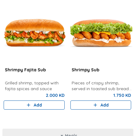
Shrimpy Fajita Sub
Shrimpy Sub
Grilled shrimp, topped with
Pieces of crispy shrimp,
fajita spices and sauce
served in toasted sub bread
with lettuce, tartar sauce,
2.000 KD
1.750 KD
cheese
Add
Add
Meals