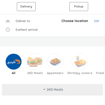
Delivery
Pickup
Deliver to
Choose location
Edit
Earliest arrival
All
2KD Meals
Appetizers
Shrimpy Juniorz
Fried
2KD Meals