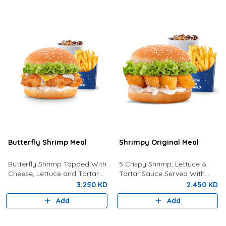
Butterfly Shrimp Meal
Shrimpy Original Meal
Butterfly Shrimp Topped With
5 Crispy Shrimp, Lettuce &
Cheese, Lettuce and Tartar
Tartar Sauce Served With
Sauce Served with Fries and a
Fries And Drink.
3.250 KD
2.450 KD
Drink
Add
Add