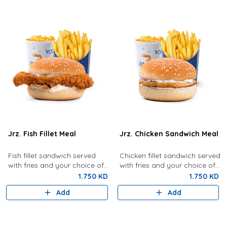
Jrz. Fish Fillet Meal
Jrz. Chicken Sandwich Meal
Fish fillet sandwich served
Chicken fillet sandwich served
with fries and your choice of
with fries and your choice of
drink.
drink.
1.750 KD
1.750 KD
Add
Add