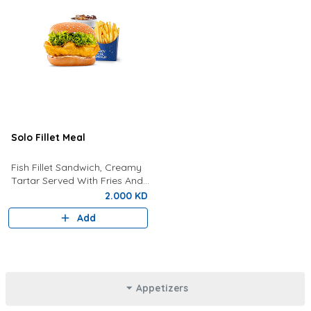
Solo Fillet Meal
Fish Fillet Sandwich, Creamy
Tartar Served With Fries And
Drink Of Your Choice.
2.000 KD
Add
Appetizers