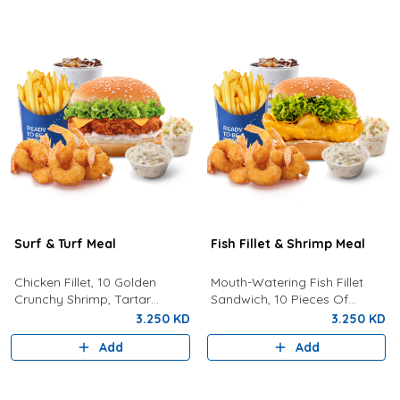
Surf & Turf Meal
Fish Fillet & Shrimp Meal
Chicken Fillet, 10 Golden
Mouth-Watering Fish Fillet
Crunchy Shrimp, Tartar
Sandwich, 10 Pieces Of
Sauce, Coleslaw, Lemon, Fries
Golden Crunchy Shrimp, Fries,
3.250 KD
3.250 KD
And Drink.
Your Choice Of Drink,
Add
Add
Coleslaw, And Tartar Sauce.