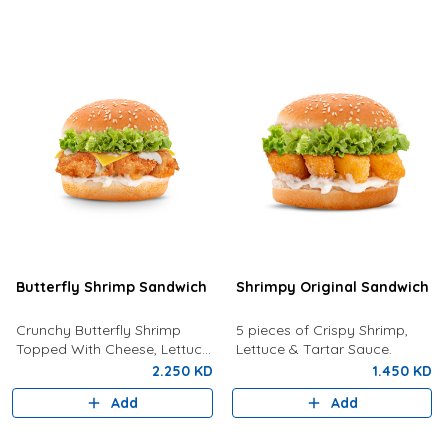
Butterfly Shrimp Sandwich
Shrimpy Original Sandwich
Crunchy Butterfly Shrimp
5 pieces of Crispy Shrimp,
Topped With Cheese, Lettuce
Lettuce & Tartar Sauce.
and Tartar Sauce.
2.250 KD
1.450 KD
Add
Add