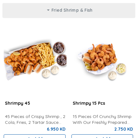
Fried Shrimp & Fish
Shrimpy 45
Shrimpy 15 Pcs
45 Pieces of Crispy Shrimp , 2
15 Pieces Of Crunchy Shrimp
Cola, Fries, 2 Tartar Sauce
With Our Freshly Prepared
and 2 Buns
Tartar Sauce, Lemon,
6.950 KD
2.750 KD
Coleslaw and a bun.