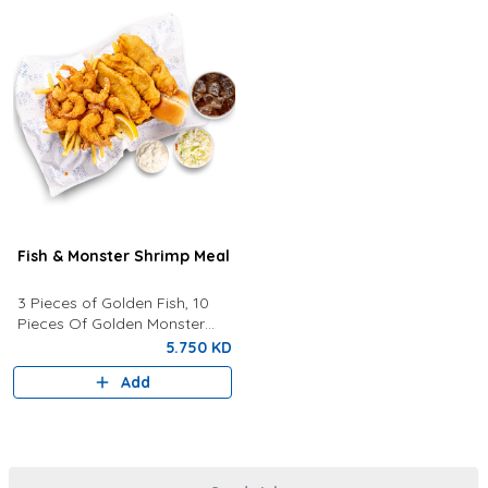
Fish & Monster Shrimp Meal
3 Pieces of Golden Fish, 10
Pieces Of Golden Monster
Shrimp, Fries, Coleslaw, Tartar
5.750 KD
Sauce, Your Choice of Drink
Add
Lemon Wedges And Bun