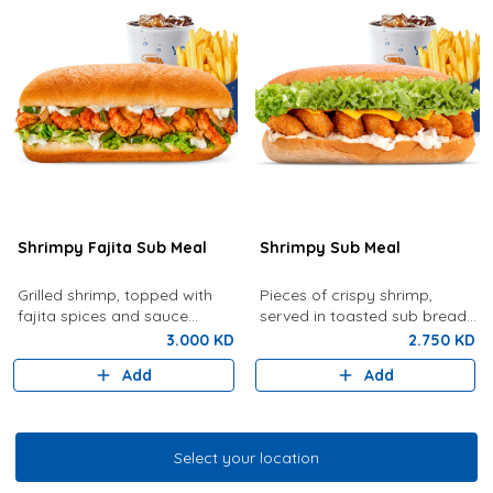
Shrimpy Fajita Sub Meal
Shrimpy Sub Meal
Grilled shrimp, topped with
Pieces of crispy shrimp,
fajita spices and sauce
served in toasted sub bread
served with French Fries and
with lettuce, tartar sauce,
3.000 KD
2.750 KD
your choice of drink
cheese served with French
Add
Add
fries and drink of your choice
Select your location
Select your location
Grilled Shrimp & Fish