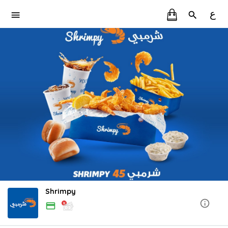
ع
Shrimpy