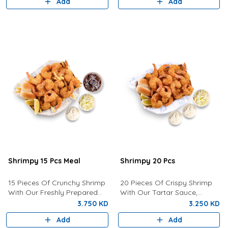
Add
Add
Shrimpy 15 Pcs Meal
Shrimpy 20 Pcs
15 Pieces Of Crunchy Shrimp
20 Pieces Of Crispy Shrimp
With Our Freshly Prepared
With Our Tartar Sauce,
Tartar Sauce, Coleslaw, Bun,
Lemon, Coleslaw and Bun.
3.750 KD
3.250 KD
Fries And Drink of your choice
Add
Add