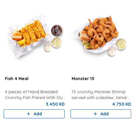
Fish 4 Meal
Monster 15
4 pieces of Hand Breaded
15 crunchy Monster Shrimp
Crunchy Fish Paired With Our
served with coleslaw, tartar
Signature Tartar Sauce,
sauce, bread, and lemon.
3.450 KD
4.750 KD
Lemon, Bun and Coleslaw
Add
Add
With Fries And Drink.