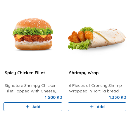
Spicy Chicken Fillet
Shrimpy Wrap
Signature Shrimpy Chicken
6 Pieces of Crunchy Shrimp
Fillet Topped With Cheese,
Wrapped in Tortilla bread
Lettuce, and Dynamite Sauce.
with Lettuce And Spicy Tartar
1.500 KD
1.350 KD
Sauce
Add
Add