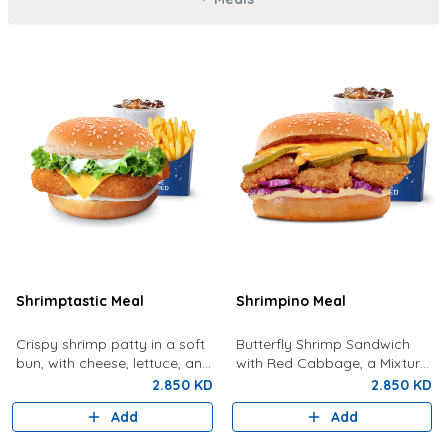
Shrimptastic Meal
Shrimpino Meal
Crispy shrimp patty in a soft
Butterfly Shrimp Sandwich
bun, with cheese, lettuce, and
with Red Cabbage, a Mixture
tartar sauce. Served with
Of Special Shrimpy Sauce,
2.850 KD
2.850 KD
Fries and a Drink
Dynamite Sauce And Pickles.
Add
Add
Served With Fries And A Drink.