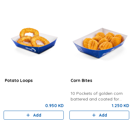
Potato Loops
Corn Bites
10 Pockets of golden corn
battered and coated for
crunchy perfection.
0.950 KD
1.250 KD
Add
Add