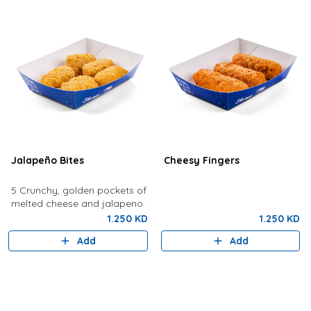
Jalapeño Bites
Cheesy Fingers
5 Crunchy, golden pockets of
melted cheese and jalapeno.
1.250 KD
1.250 KD
Add
Add