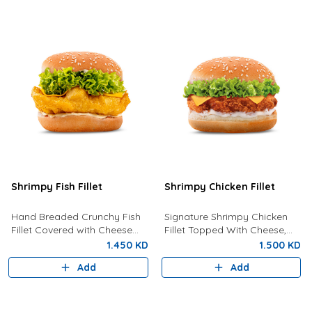
Shrimpy Fish Fillet
Shrimpy Chicken Fillet
Hand Breaded Crunchy Fish
Signature Shrimpy Chicken
Fillet Covered with Cheese
Fillet Topped With Cheese,
and Tartar Sauce
Lettuce And Creamy
1.450 KD
1.500 KD
Mayonnaise.
Add
Add