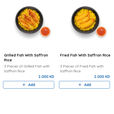
Grilled Fish With Saffron
Fried Fish With Saffron Rice
Rice
3 Pieces of Grilled Fish with
3 Pieces of Fried Fish with
Saffron Rice
Saffron Rice
2.000 KD
2.000 KD
Add
Add