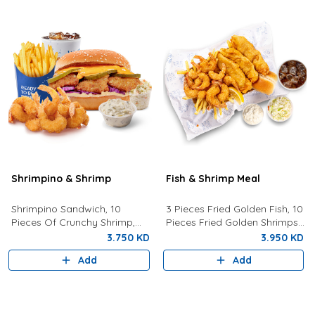
Shrimpino & Shrimp
Fish & Shrimp Meal
Shrimpino Sandwich, 10
3 Pieces Fried Golden Fish, 10
Pieces Of Crunchy Shrimp,
Pieces Fried Golden Shrimps
Fries, Your Choice Of Drink,
Served With Coleslaw, French
3.750 KD
3.950 KD
Coleslaw, And Tartar Sauce.
Fries, Tartar Sauce, Bread
Add
Add
And Drink Of Your Choice.