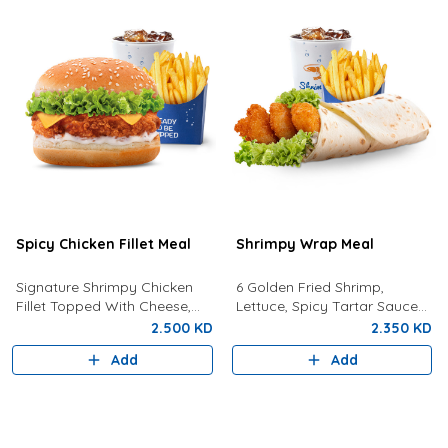
Spicy Chicken Fillet Meal
Shrimpy Wrap Meal
Signature Shrimpy Chicken
6 Golden Fried Shrimp,
Fillet Topped With Cheese,
Lettuce, Spicy Tartar Sauce
Lettuce, and Dynamite Sauce
Served In Tortilla Bread With
2.500 KD
2.350 KD
Served With Golden Fries and
Fries And Your Choice Of
Add
Add
a Drink!
Drink.