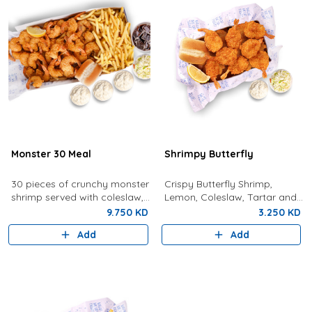
Monster 30 Meal
Shrimpy Butterfly
30 pieces of crunchy monster
Crispy Butterfly Shrimp,
shrimp served with coleslaw,
Lemon, Coleslaw, Tartar and
tartar sauce, fries, bread,
Bun
9.750 KD
3.250 KD
lemon, and a drink.
Add
Add