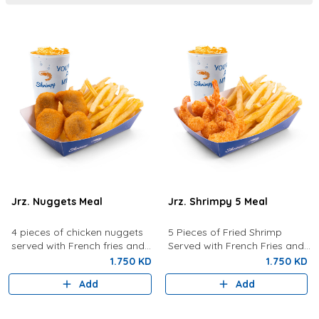
Jrz. Nuggets Meal
Jrz. Shrimpy 5 Meal
4 pieces of chicken nuggets
5 Pieces of Fried Shrimp
served with French fries and
Served with French Fries and
your choice of drink.
your choice of drink.
1.750 KD
1.750 KD
Add
Add