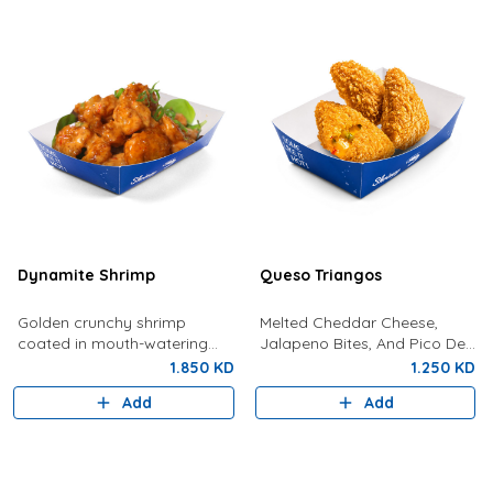
Dynamite Shrimp
Queso Triangos
Golden crunchy shrimp
Melted Cheddar Cheese,
coated in mouth-watering
Jalapeno Bites, And Pico De
dynamite sauce.
Gallo In Crunchy, Gold
1.850 KD
1.250 KD
Pockets
Add
Add