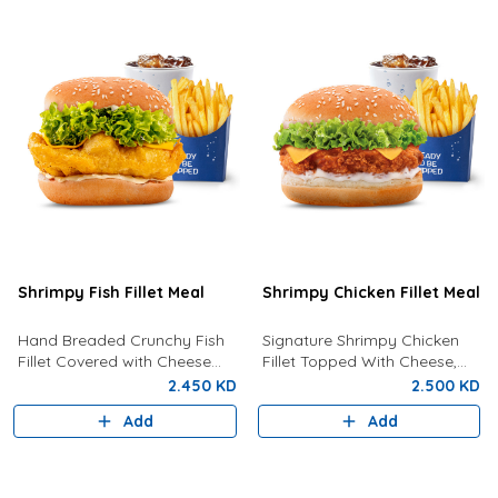
Shrimpy Fish Fillet Meal
Shrimpy Chicken Fillet Meal
Hand Breaded Crunchy Fish
Signature Shrimpy Chicken
Fillet Covered with Cheese
Fillet Topped With Cheese,
and Tartar Sauce Served With
Lettuce And Creamy
2.450 KD
2.500 KD
Fries And Drink Of Your
Mayonnaise Served With Fries
Add
Add
Choice.
and Your Choice Of Drink.