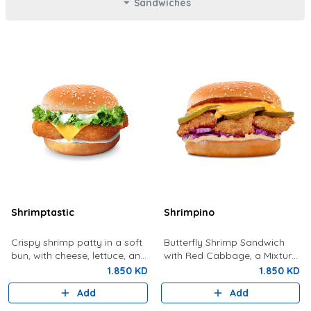
Sandwiches
Shrimptastic
Shrimpino
Crispy shrimp patty in a soft
Butterfly Shrimp Sandwich
bun, with cheese, lettuce, and
with Red Cabbage, a Mixture
tartar sauce.
Of Special Shrimpy Sauce,
1.850 KD
1.850 KD
Dynamite Sauce And Pickles.
Add
Add