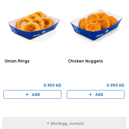
Onion Rings
Chicken Nuggets
0.950 KD
0.950 KD
Add
Add
Shrimpy Juniorz